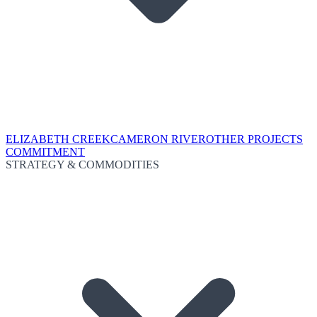
ELIZABETH CREEK
CAMERON RIVER
OTHER PROJECTS
COMMITMENT
STRATEGY & COMMODITIES