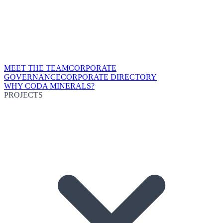
MEET THE TEAM
CORPORATE
GOVERNANCE
CORPORATE DIRECTORY
WHY CODA MINERALS?
PROJECTS