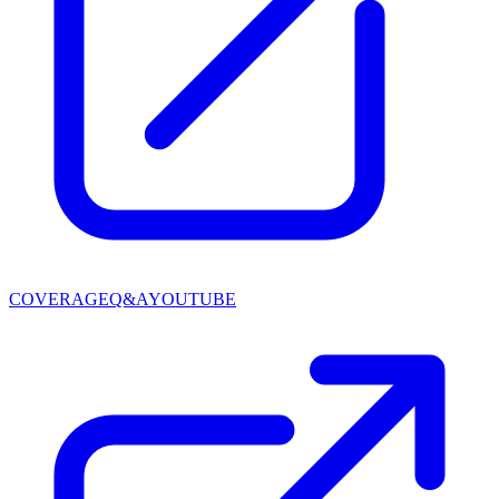
COVERAGE
Q&A
YOUTUBE