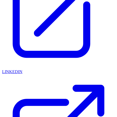
LINKEDIN