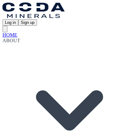
Log in
Sign up
HOME
ABOUT