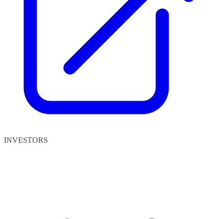
INVESTORS