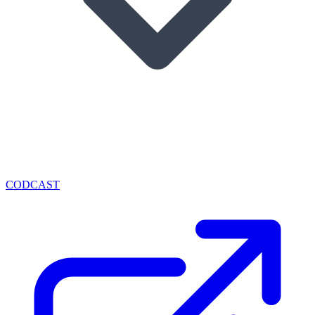
CODCAST