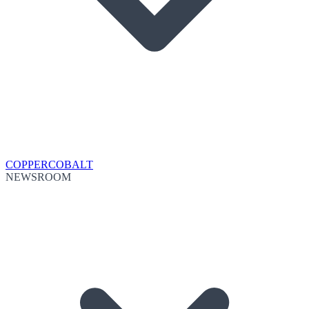
COPPER
COBALT
NEWSROOM