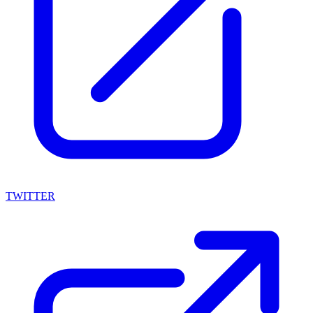
TWITTER