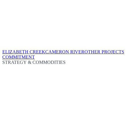
ELIZABETH CREEK
CAMERON RIVER
OTHER PROJECTS
COMMITMENT
STRATEGY & COMMODITIES