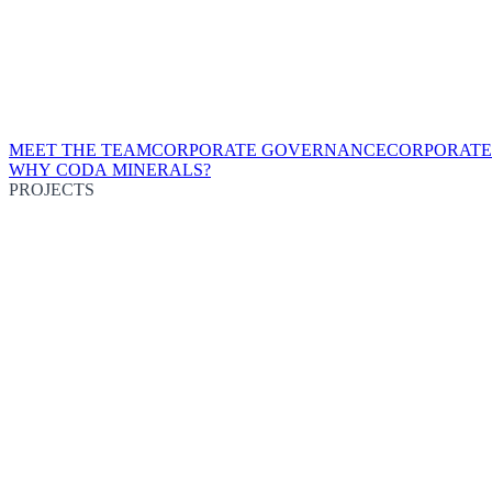
MEET THE TEAM
CORPORATE GOVERNANCE
CORPORATE
WHY CODA MINERALS?
PROJECTS