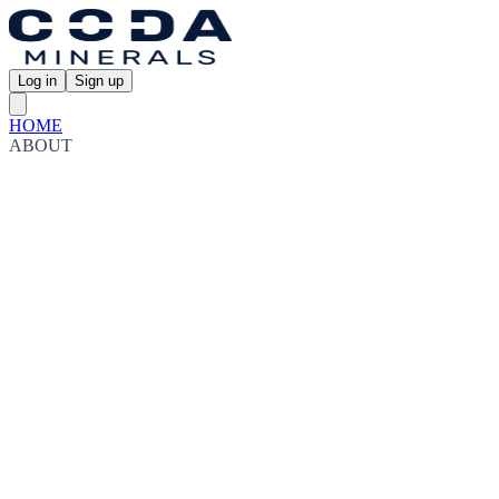
Log in
Sign up
HOME
ABOUT