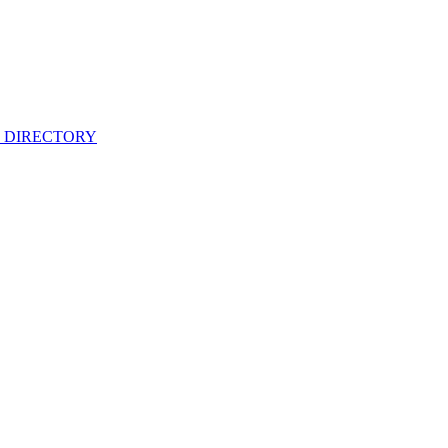
 DIRECTORY