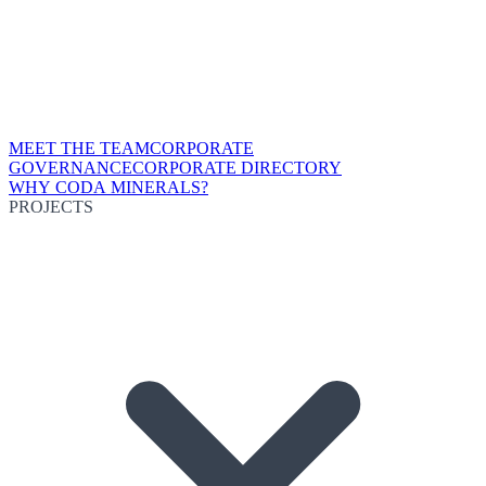
MEET THE TEAM
CORPORATE
GOVERNANCE
CORPORATE DIRECTORY
WHY CODA MINERALS?
PROJECTS