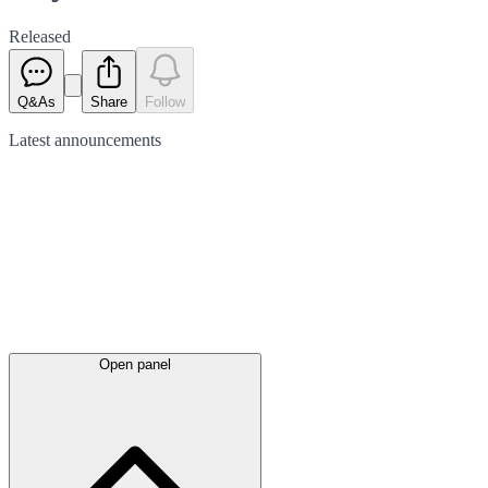
Released
Q&As
Share
Follow
Latest
announcements
Open panel