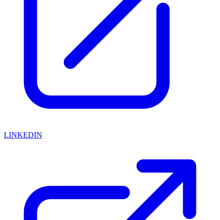
LINKEDIN