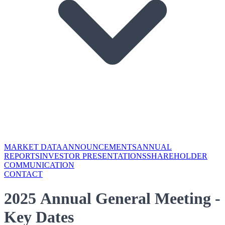
MARKET DATA
ANNOUNCEMENTS
ANNUAL
REPORTS
INVESTOR PRESENTATIONS
SHAREHOLDER
COMMUNICATION
CONTACT
2025 Annual General Meeting -
Key Dates