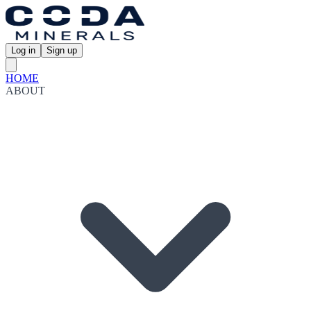
Log in
Sign up
HOME
ABOUT