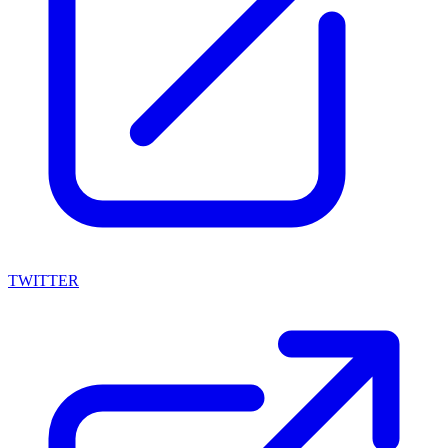
TWITTER