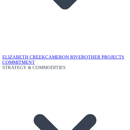
ELIZABETH CREEK
CAMERON RIVER
OTHER PROJECTS
COMMITMENT
STRATEGY & COMMODITIES