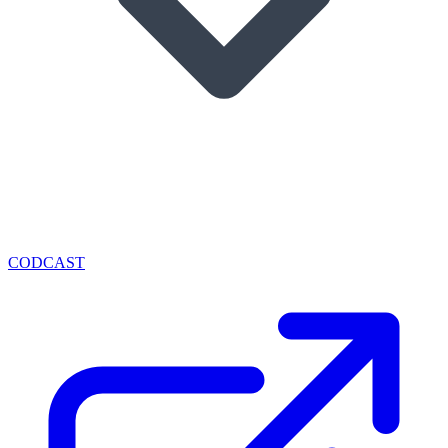
CODCAST