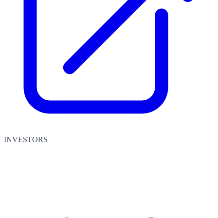
INVESTORS