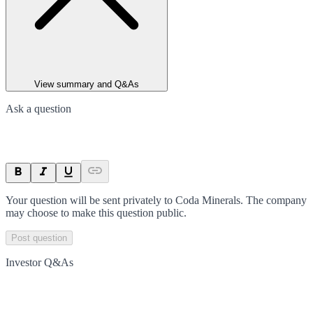
View summary and Q&As
Ask a question
Your question will be sent privately to
Coda Minerals
. The company
may choose to make this question public.
Post question
Investor Q&As