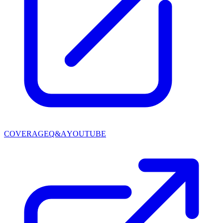
COVERAGE
Q&A
YOUTUBE