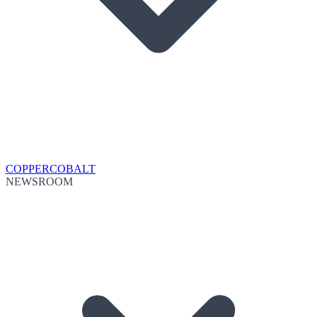
COPPER
COBALT
NEWSROOM