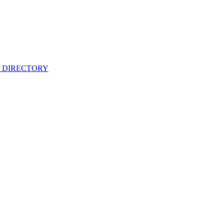
 DIRECTORY