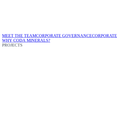
MEET THE TEAM
CORPORATE GOVERNANCE
CORPORATE
WHY CODA MINERALS?
PROJECTS