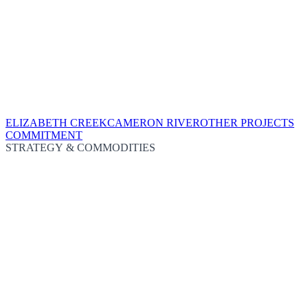
ELIZABETH CREEK
CAMERON RIVER
OTHER PROJECTS
COMMITMENT
STRATEGY & COMMODITIES