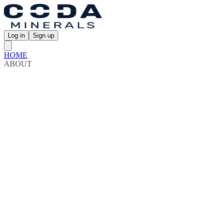
Log in
Sign up
HOME
ABOUT