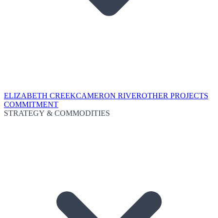
ELIZABETH CREEK
CAMERON RIVER
OTHER PROJECTS
COMMITMENT
STRATEGY & COMMODITIES