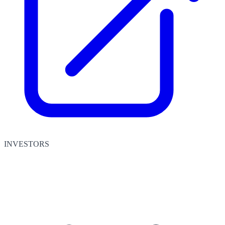
INVESTORS