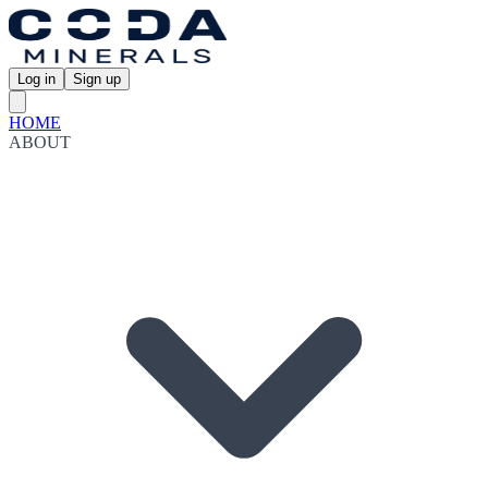
Log in
Sign up
HOME
ABOUT