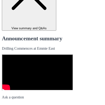
View summary and Q&As
Announcement summary
Drilling Commences at Emmie East
Ask a question