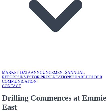
MARKET DATA
ANNOUNCEMENTS
ANNUAL
REPORTS
INVESTOR PRESENTATIONS
SHAREHOLDER
COMMUNICATION
CONTACT
Drilling Commences at Emmie
East