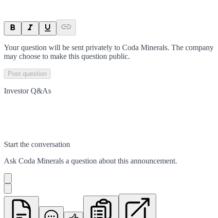
Your question will be sent privately to
Coda Minerals
. The company
may choose to make this question public.
Post question
Investor Q&As
Start the conversation
Ask
Coda Minerals
a question about this
announcement
.