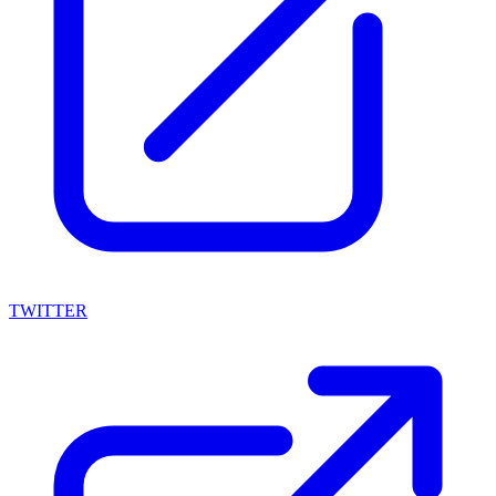
TWITTER