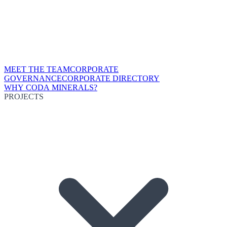
MEET THE TEAM
CORPORATE
GOVERNANCE
CORPORATE DIRECTORY
WHY CODA MINERALS?
PROJECTS