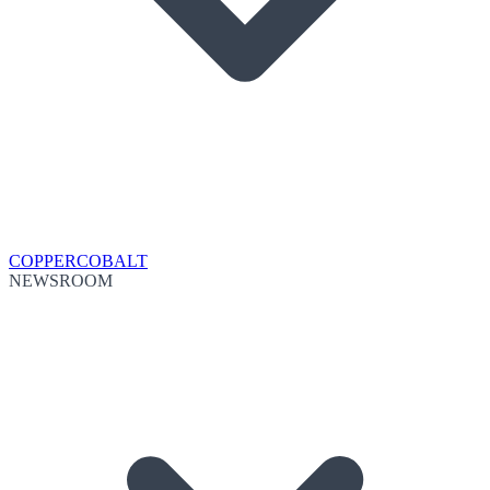
COPPER
COBALT
NEWSROOM