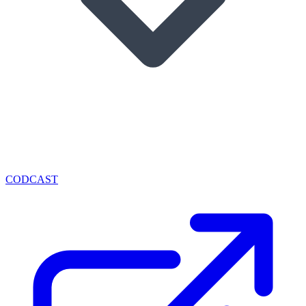
CODCAST