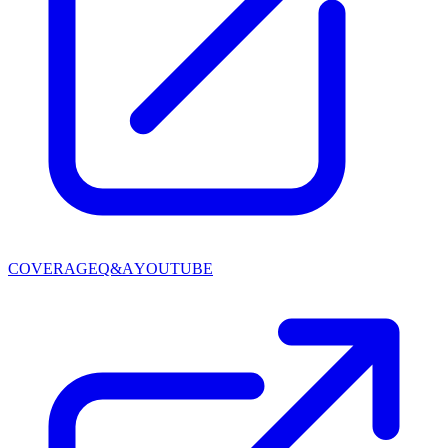
COVERAGE
Q&A
YOUTUBE