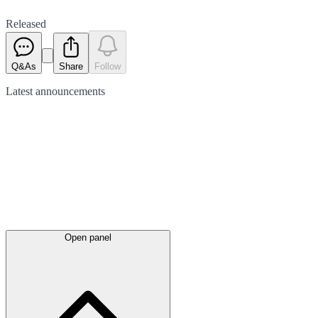
Released
Q&As
Share
Follow
Latest
announcements
Open panel