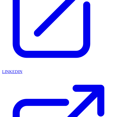
LINKEDIN