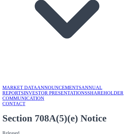
MARKET DATA
ANNOUNCEMENTS
ANNUAL
REPORTS
INVESTOR PRESENTATIONS
SHAREHOLDER
COMMUNICATION
CONTACT
Section 708A(5)(e) Notice
Released