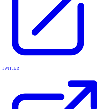
TWITTER