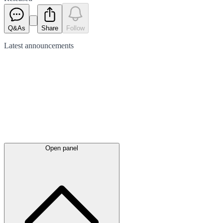
Q&As
Share
Follow
Latest
announcements
Open panel