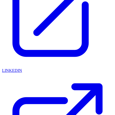
LINKEDIN