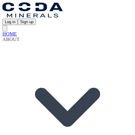
Log in
Sign up
HOME
ABOUT