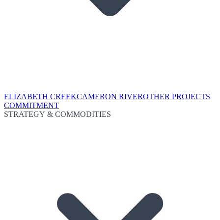
ELIZABETH CREEK
CAMERON RIVER
OTHER PROJECTS
COMMITMENT
STRATEGY & COMMODITIES