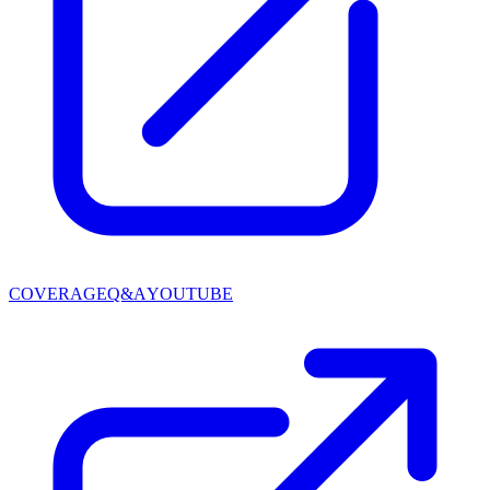
COVERAGE
Q&A
YOUTUBE