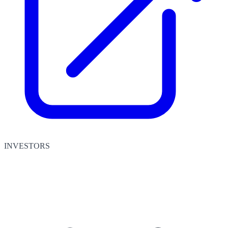
INVESTORS