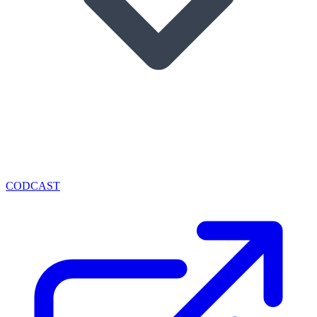
CODCAST