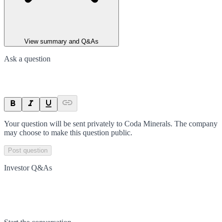
View summary and Q&As
Ask a question
Your question will be sent privately to
Coda Minerals
. The company
may choose to make this question public.
Post question
Investor Q&As