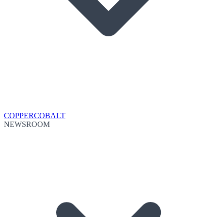
COPPER
COBALT
NEWSROOM