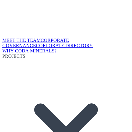
MEET THE TEAM
CORPORATE
GOVERNANCE
CORPORATE DIRECTORY
WHY CODA MINERALS?
PROJECTS