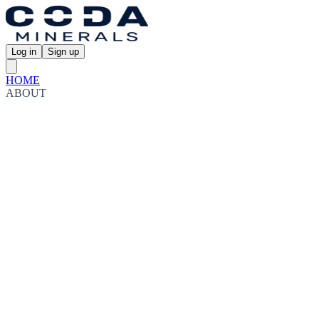
Log in
Sign up
HOME
ABOUT