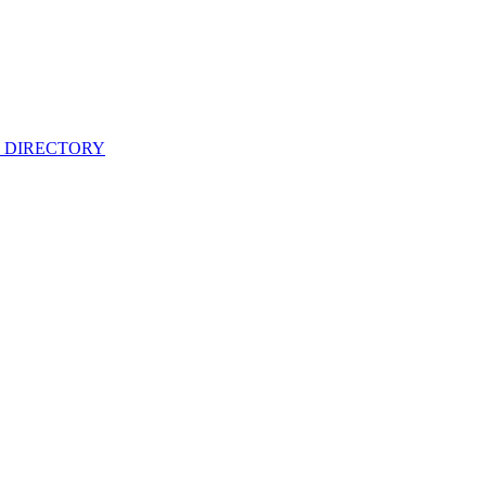
 DIRECTORY