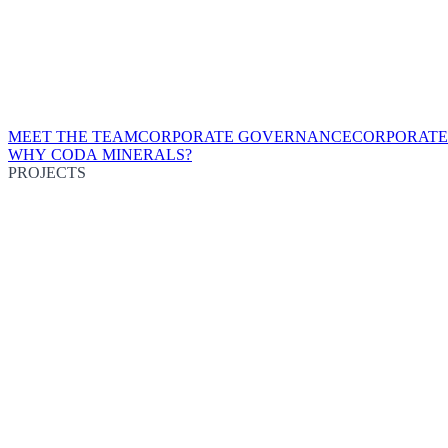
MEET THE TEAM
CORPORATE GOVERNANCE
CORPORATE
WHY CODA MINERALS?
PROJECTS