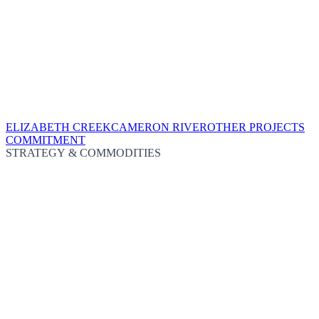
ELIZABETH CREEK
CAMERON RIVER
OTHER PROJECTS
COMMITMENT
STRATEGY & COMMODITIES