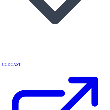
CODCAST