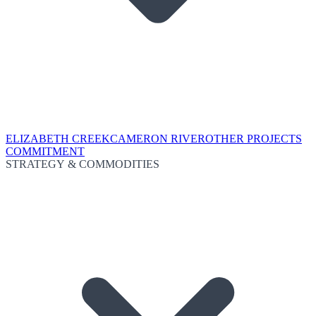
ELIZABETH CREEK
CAMERON RIVER
OTHER PROJECTS
COMMITMENT
STRATEGY & COMMODITIES