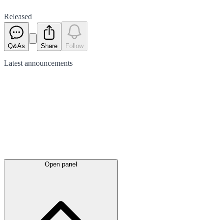
Released
Q&As
Share
Follow
Latest
announcements
Open panel