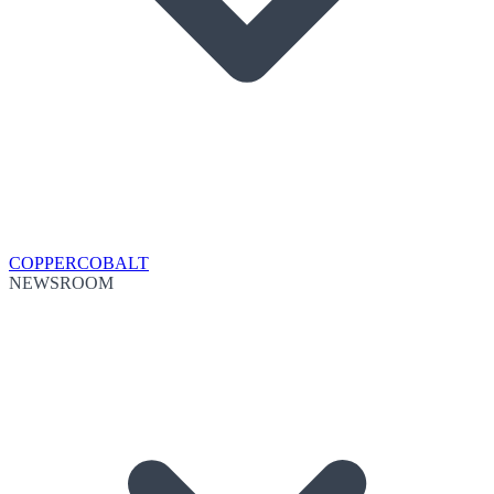
COPPER
COBALT
NEWSROOM