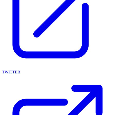
TWITTER