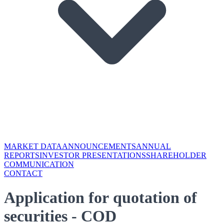
MARKET DATA
ANNOUNCEMENTS
ANNUAL
REPORTS
INVESTOR PRESENTATIONS
SHAREHOLDER
COMMUNICATION
CONTACT
Application for quotation of
securities - COD