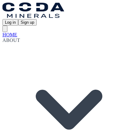
Log in
Sign up
HOME
ABOUT