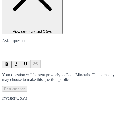
View summary and Q&As
Ask a question
Your question will be sent privately to
Coda Minerals
. The company
may choose to make this question public.
Post question
Investor Q&As