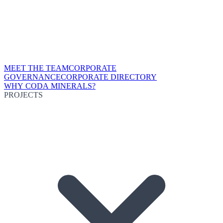
MEET THE TEAM
CORPORATE
GOVERNANCE
CORPORATE DIRECTORY
WHY CODA MINERALS?
PROJECTS