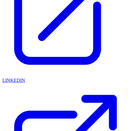
LINKEDIN