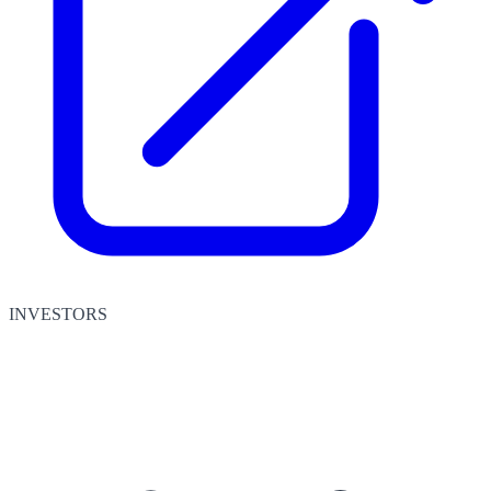
INVESTORS