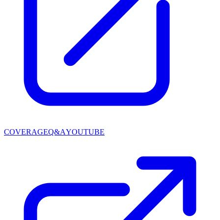
COVERAGE
Q&A
YOUTUBE