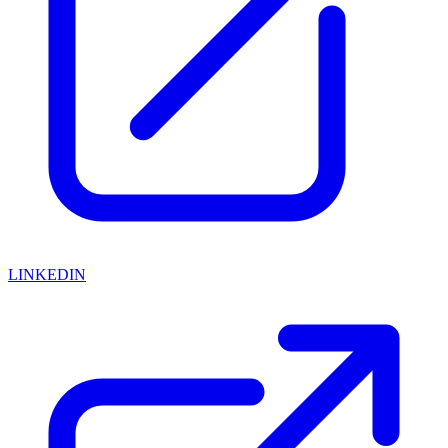
LINKEDIN