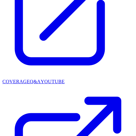
COVERAGE
Q&A
YOUTUBE