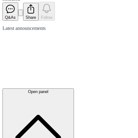
Q&As
Share
Follow
Latest
announcements
Open panel