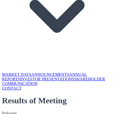
MARKET DATA
ANNOUNCEMENTS
ANNUAL
REPORTS
INVESTOR PRESENTATIONS
SHAREHOLDER
COMMUNICATION
CONTACT
Results of Meeting
Released