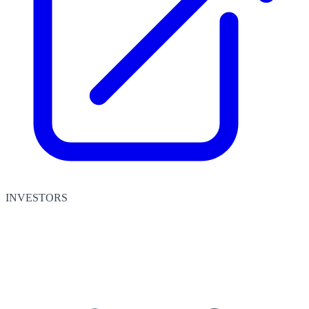
INVESTORS