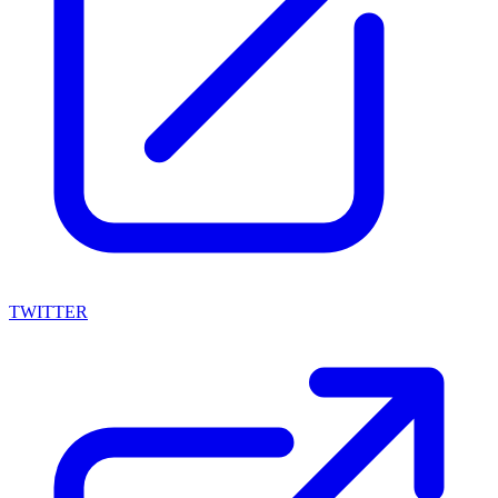
TWITTER