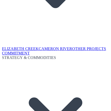
ELIZABETH CREEK
CAMERON RIVER
OTHER PROJECTS
COMMITMENT
STRATEGY & COMMODITIES