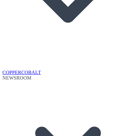
COPPER
COBALT
NEWSROOM