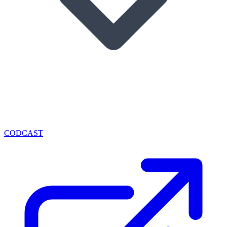
CODCAST