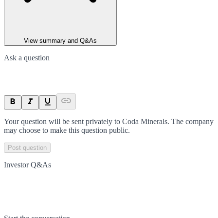
View summary and Q&As
Ask a question
Your question will be sent privately to
Coda Minerals
. The company
may choose to make this question public.
Post question
Investor Q&As