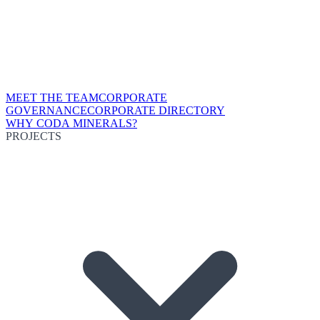
MEET THE TEAM
CORPORATE
GOVERNANCE
CORPORATE DIRECTORY
WHY CODA MINERALS?
PROJECTS