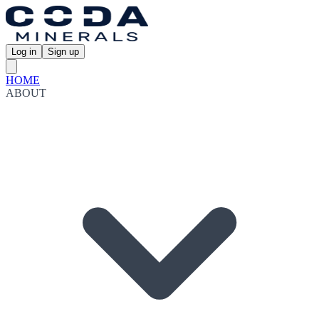
Log in
Sign up
HOME
ABOUT