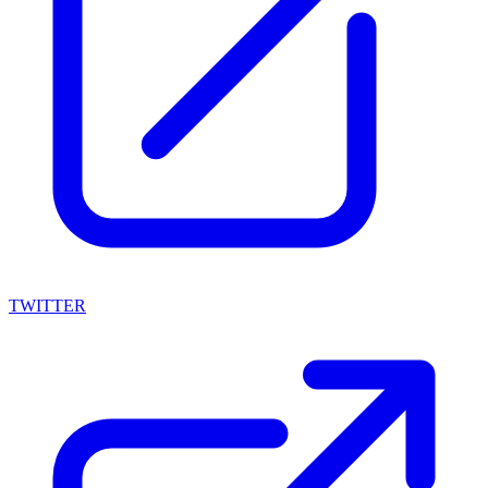
TWITTER