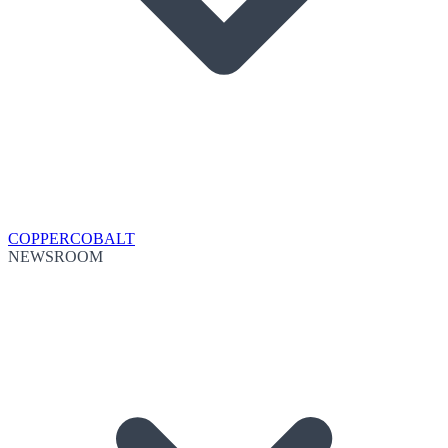
COPPER
COBALT
NEWSROOM