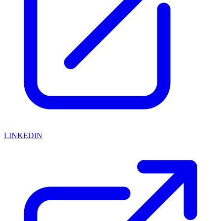
LINKEDIN