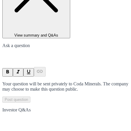
View summary and Q&As
Ask a question
Your question will be sent privately to
Coda Minerals
. The company
may choose to make this question public.
Post question
Investor Q&As