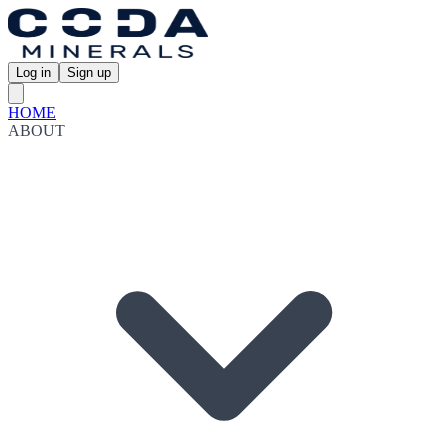
Log in
Sign up
HOME
ABOUT