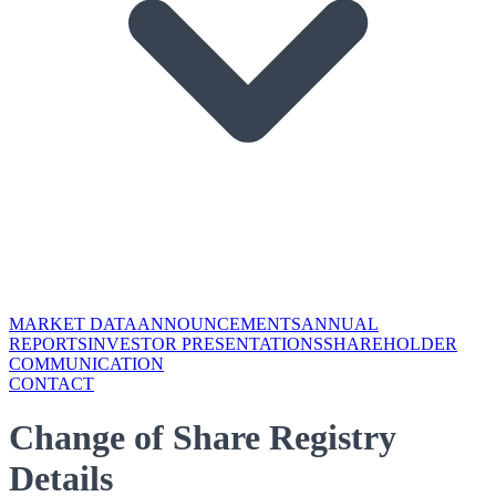
MARKET DATA
ANNOUNCEMENTS
ANNUAL
REPORTS
INVESTOR PRESENTATIONS
SHAREHOLDER
COMMUNICATION
CONTACT
Change of Share Registry
Details