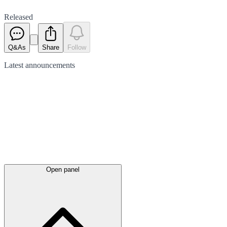
Released
Q&As
Share
Follow
Latest
announcements
Open panel