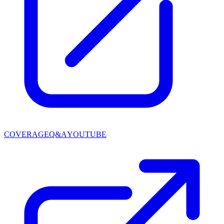
COVERAGE
Q&A
YOUTUBE