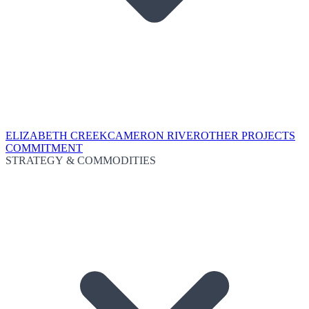
ELIZABETH CREEK
CAMERON RIVER
OTHER PROJECTS
COMMITMENT
STRATEGY & COMMODITIES