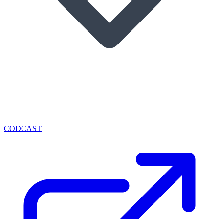
CODCAST