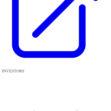
INVESTORS