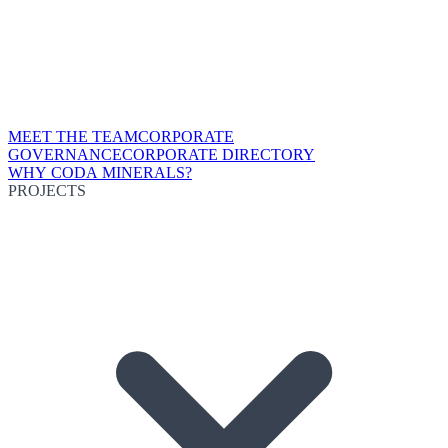
MEET THE TEAM
CORPORATE
GOVERNANCE
CORPORATE DIRECTORY
WHY CODA MINERALS?
PROJECTS