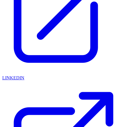
LINKEDIN