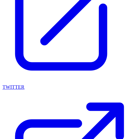
TWITTER