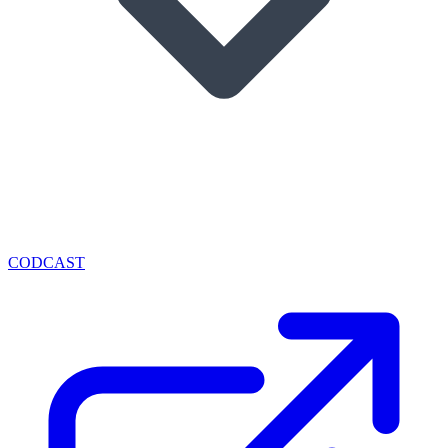
CODCAST