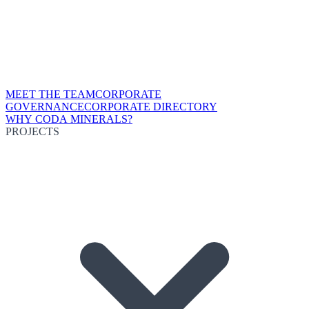
MEET THE TEAM
CORPORATE
GOVERNANCE
CORPORATE DIRECTORY
WHY CODA MINERALS?
PROJECTS