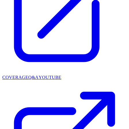
COVERAGE
Q&A
YOUTUBE