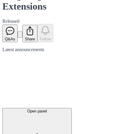
Extensions
Released
Q&As
Share
Follow
Latest
announcements
Open panel