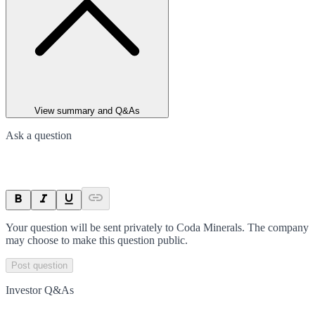
View summary and Q&As
Ask a question
Your question will be sent privately to
Coda Minerals
. The company
may choose to make this question public.
Post question
Investor Q&As