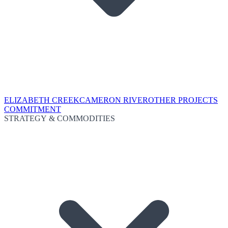
ELIZABETH CREEK
CAMERON RIVER
OTHER PROJECTS
COMMITMENT
STRATEGY & COMMODITIES