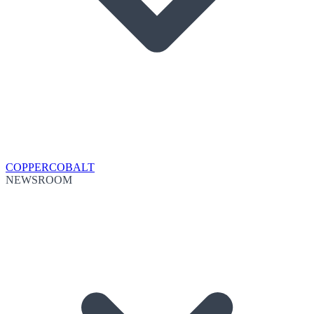
COPPER
COBALT
NEWSROOM