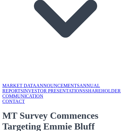
MARKET DATA
ANNOUNCEMENTS
ANNUAL
REPORTS
INVESTOR PRESENTATIONS
SHAREHOLDER
COMMUNICATION
CONTACT
MT Survey Commences
Targeting Emmie Bluff