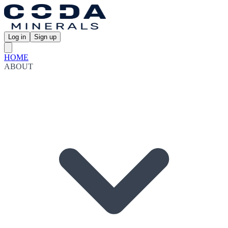
Log in
Sign up
HOME
ABOUT