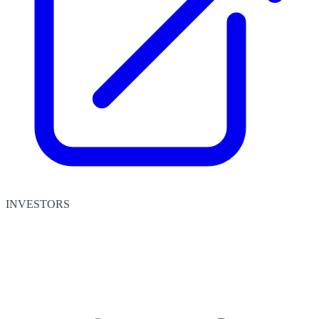
INVESTORS