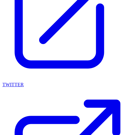
TWITTER