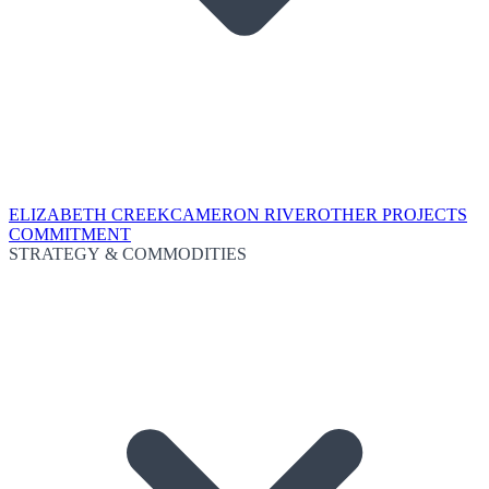
ELIZABETH CREEK
CAMERON RIVER
OTHER PROJECTS
COMMITMENT
STRATEGY & COMMODITIES