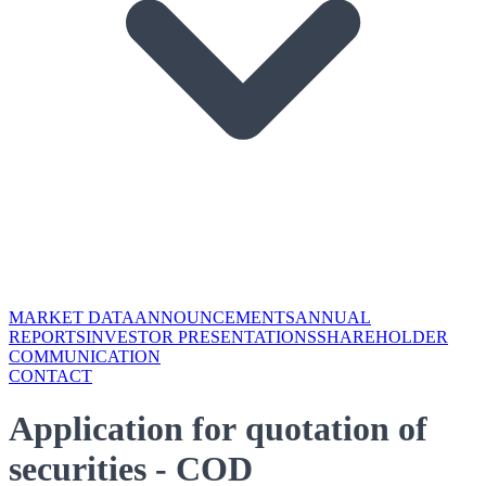
MARKET DATA
ANNOUNCEMENTS
ANNUAL
REPORTS
INVESTOR PRESENTATIONS
SHAREHOLDER
COMMUNICATION
CONTACT
Application for quotation of
securities - COD