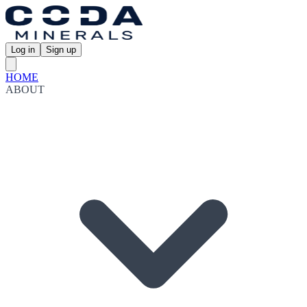
Log in
Sign up
HOME
ABOUT