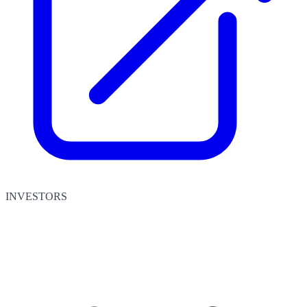
INVESTORS