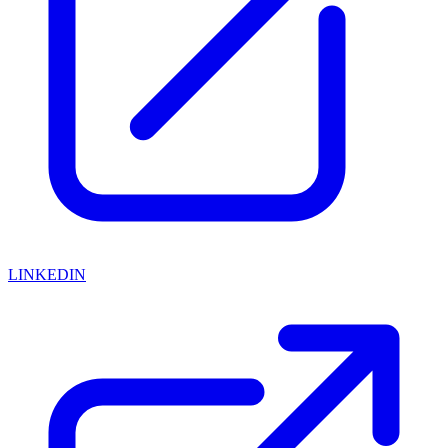
LINKEDIN