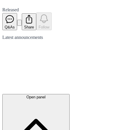
Released
Q&As
Share
Follow
Latest
announcements
Open panel