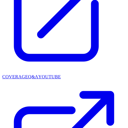
COVERAGE
Q&A
YOUTUBE