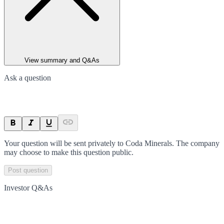
View summary and Q&As
Ask a question
Your question will be sent privately to
Coda Minerals
. The company
may choose to make this question public.
Post question
Investor Q&As