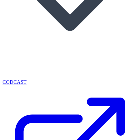
CODCAST