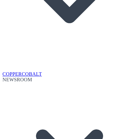
COPPER
COBALT
NEWSROOM