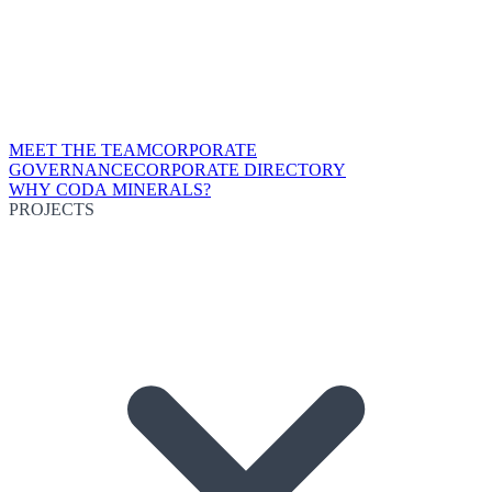
MEET THE TEAM
CORPORATE
GOVERNANCE
CORPORATE DIRECTORY
WHY CODA MINERALS?
PROJECTS