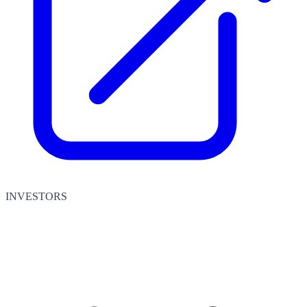
INVESTORS