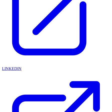
LINKEDIN