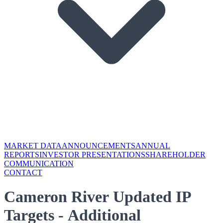
MARKET DATA
ANNOUNCEMENTS
ANNUAL
REPORTS
INVESTOR PRESENTATIONS
SHAREHOLDER
COMMUNICATION
CONTACT
Cameron River Updated IP
Targets - Additional