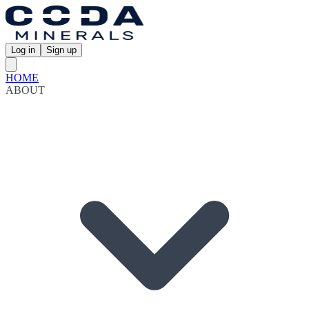
Log in
Sign up
HOME
ABOUT