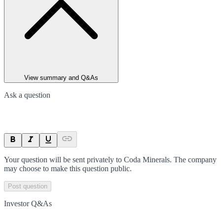
View summary and Q&As
Ask a question
Your question will be sent privately to
Coda Minerals
. The company
may choose to make this question public.
Post question
Investor Q&As