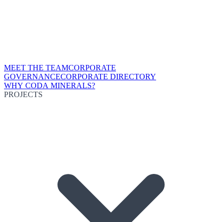
MEET THE TEAM
CORPORATE
GOVERNANCE
CORPORATE DIRECTORY
WHY CODA MINERALS?
PROJECTS