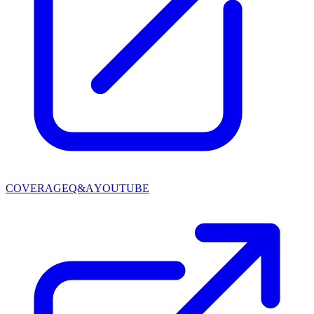
COVERAGE
Q&A
YOUTUBE