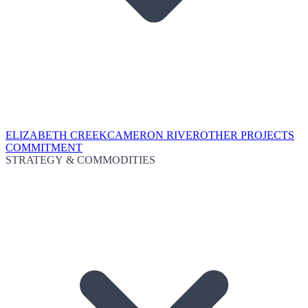
ELIZABETH CREEK
CAMERON RIVER
OTHER PROJECTS
COMMITMENT
STRATEGY & COMMODITIES