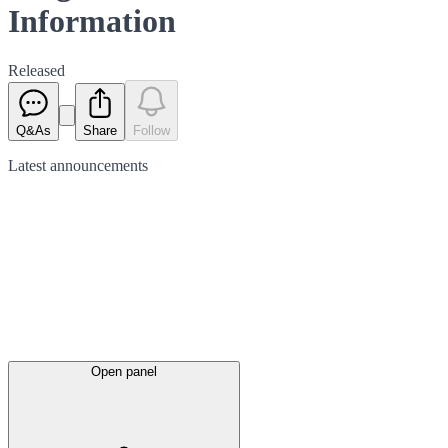
Information
Released
Q&As
Share
Follow
Latest
announcements
Open panel