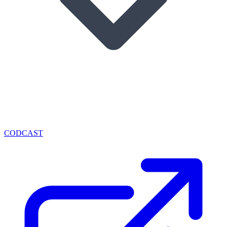
CODCAST