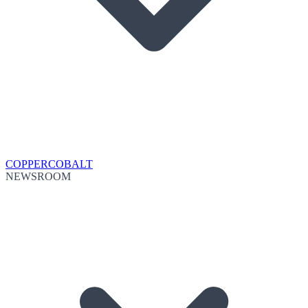
COPPER
COBALT
NEWSROOM