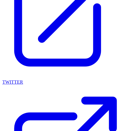
TWITTER