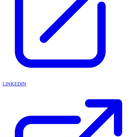
LINKEDIN