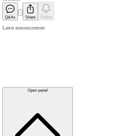
Q&As
Share
Follow
Latest
announcements
Open panel