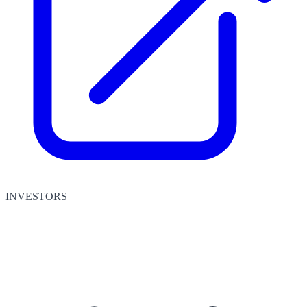
INVESTORS