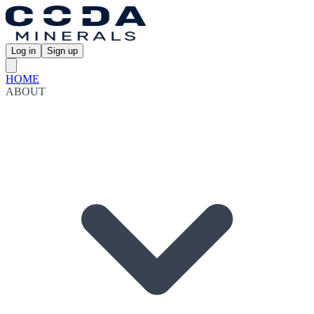
Log in
Sign up
HOME
ABOUT