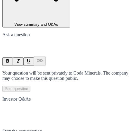
View summary and Q&As
Ask a question
Your question will be sent privately to
Coda Minerals
. The company
may choose to make this question public.
Post question
Investor Q&As