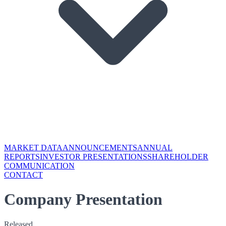
MARKET DATA
ANNOUNCEMENTS
ANNUAL
REPORTS
INVESTOR PRESENTATIONS
SHAREHOLDER
COMMUNICATION
CONTACT
Company Presentation
Released