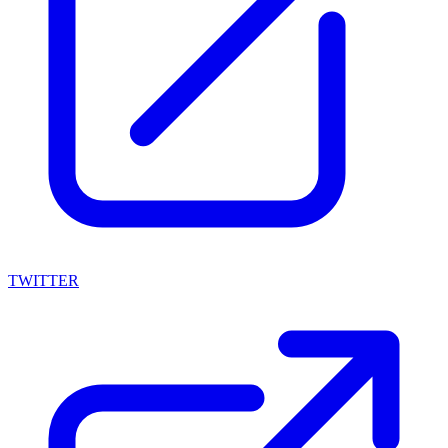
TWITTER