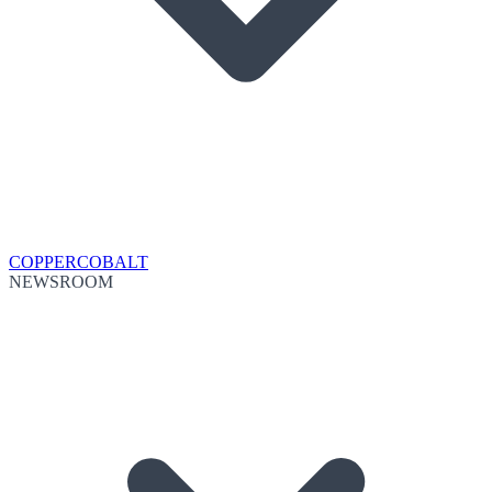
COPPER
COBALT
NEWSROOM