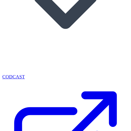
CODCAST