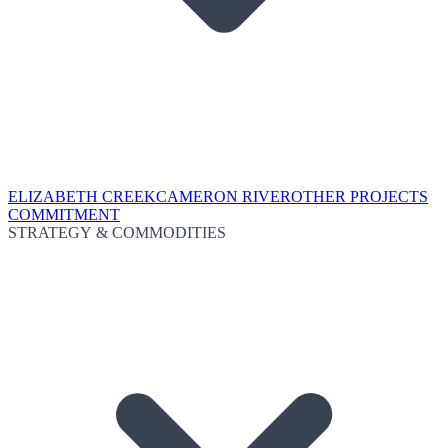
ELIZABETH CREEK
CAMERON RIVER
OTHER PROJECTS
COMMITMENT
STRATEGY & COMMODITIES