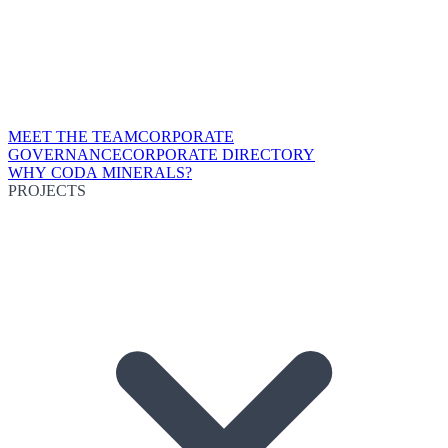
MEET THE TEAM
CORPORATE
GOVERNANCE
CORPORATE DIRECTORY
WHY CODA MINERALS?
PROJECTS