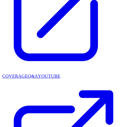
COVERAGE
Q&A
YOUTUBE