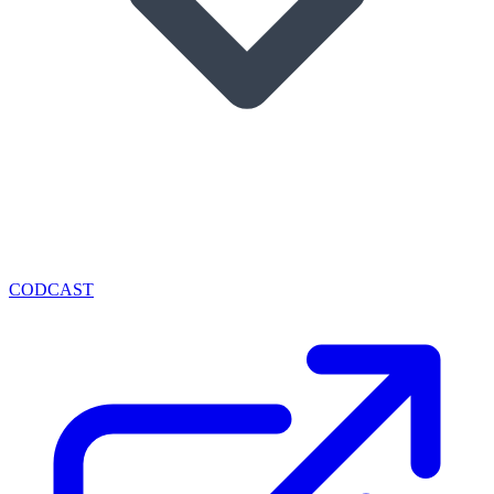
CODCAST