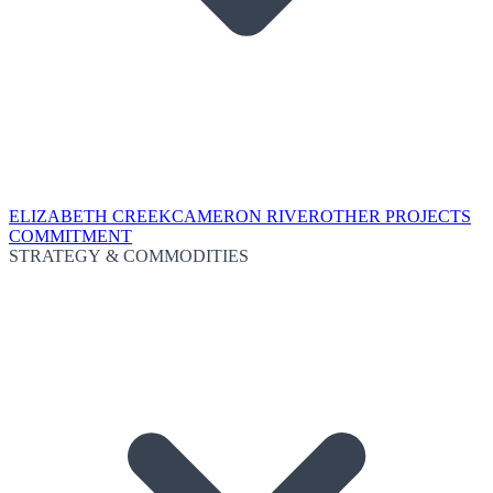
ELIZABETH CREEK
CAMERON RIVER
OTHER PROJECTS
COMMITMENT
STRATEGY & COMMODITIES