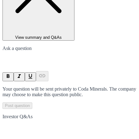
View summary and Q&As
Ask a question
Your question will be sent privately to
Coda Minerals
. The company
may choose to make this question public.
Post question
Investor Q&As