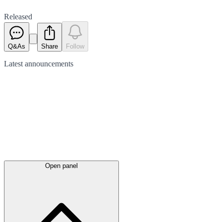
Released
Q&As
Share
Follow
Latest
announcements
Open panel