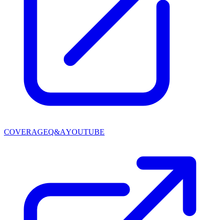
COVERAGE
Q&A
YOUTUBE