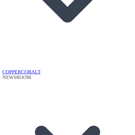
COPPER
COBALT
NEWSROOM