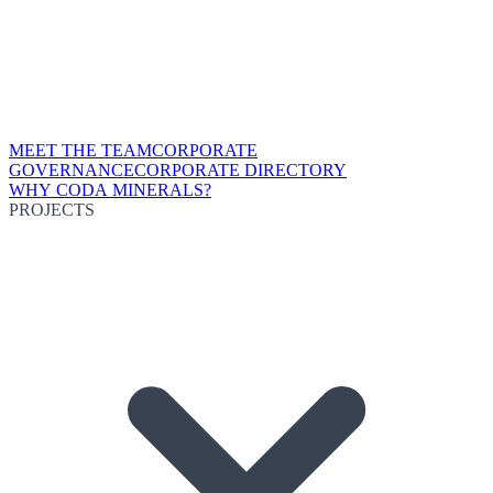
MEET THE TEAM
CORPORATE
GOVERNANCE
CORPORATE DIRECTORY
WHY CODA MINERALS?
PROJECTS