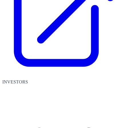
INVESTORS