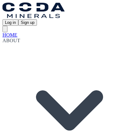
Log in
Sign up
HOME
ABOUT