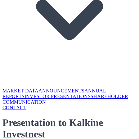
MARKET DATA
ANNOUNCEMENTS
ANNUAL
REPORTS
INVESTOR PRESENTATIONS
SHAREHOLDER
COMMUNICATION
CONTACT
Presentation to Kalkine
Investnest