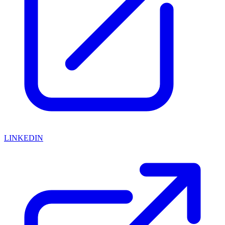
LINKEDIN