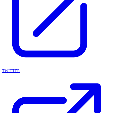
TWITTER