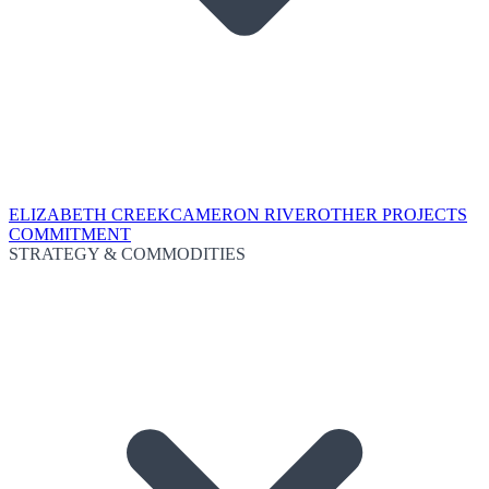
ELIZABETH CREEK
CAMERON RIVER
OTHER PROJECTS
COMMITMENT
STRATEGY & COMMODITIES