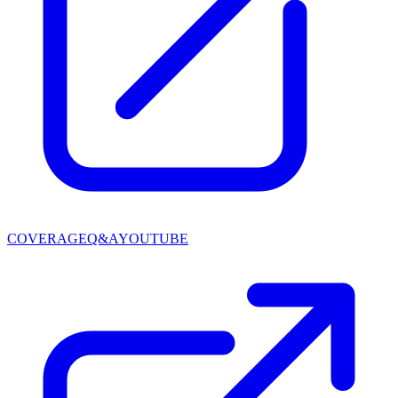
COVERAGE
Q&A
YOUTUBE