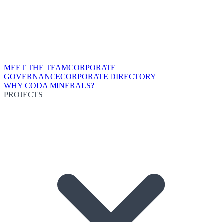
MEET THE TEAM
CORPORATE
GOVERNANCE
CORPORATE DIRECTORY
WHY CODA MINERALS?
PROJECTS