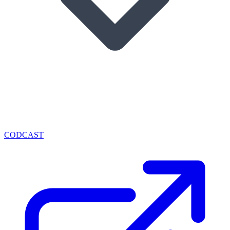
CODCAST