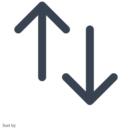
Sort by