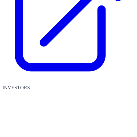
INVESTORS