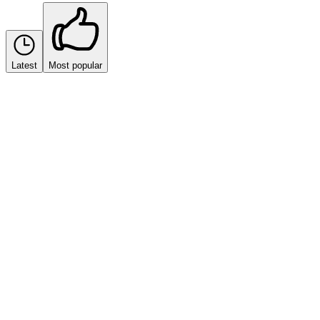
Latest
Most popular