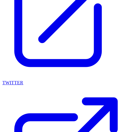
TWITTER