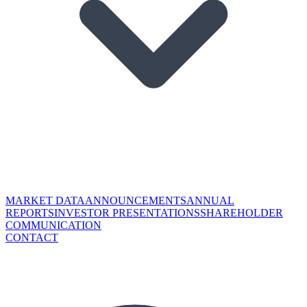
MARKET DATA
ANNOUNCEMENTS
ANNUAL
REPORTS
INVESTOR PRESENTATIONS
SHAREHOLDER
COMMUNICATION
CONTACT