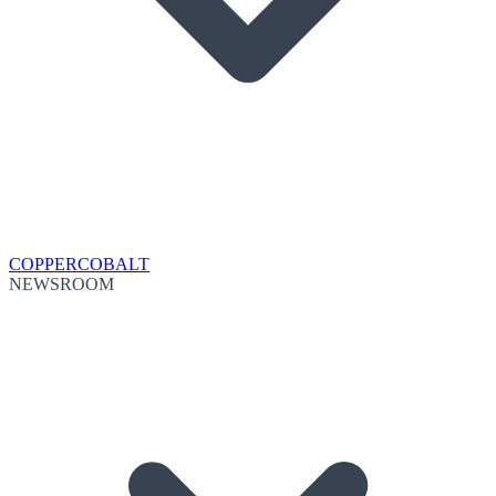
COPPER
COBALT
NEWSROOM