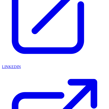
LINKEDIN