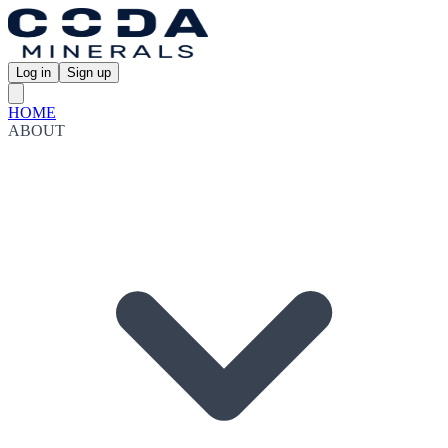
Log in
Sign up
HOME
ABOUT