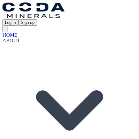
Log in
Sign up
HOME
ABOUT