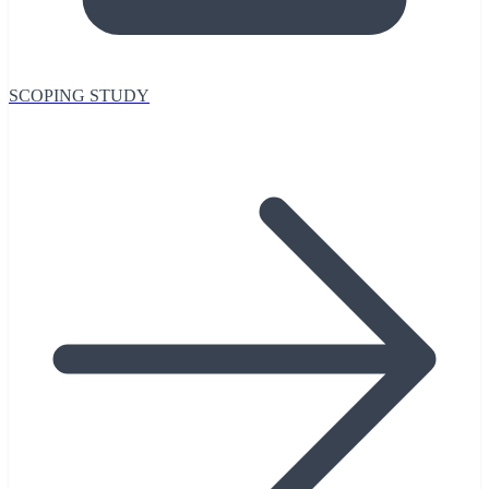
SCOPING STUDY