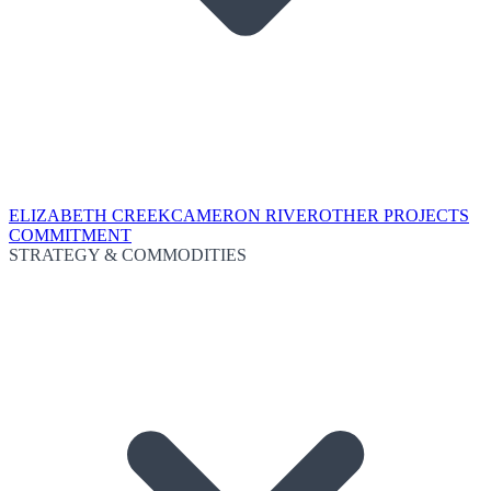
ELIZABETH CREEK
CAMERON RIVER
OTHER PROJECTS
COMMITMENT
STRATEGY & COMMODITIES