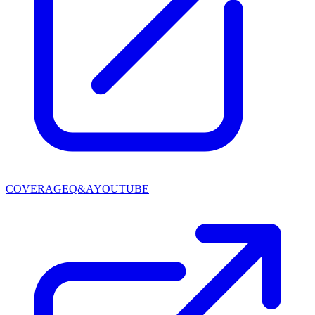
COVERAGE
Q&A
YOUTUBE