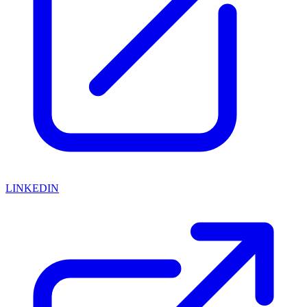
LINKEDIN