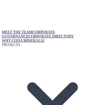
MEET THE TEAM
CORPORATE
GOVERNANCE
CORPORATE DIRECTORY
WHY CODA MINERALS?
PROJECTS