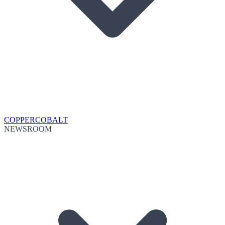
COPPER
COBALT
NEWSROOM