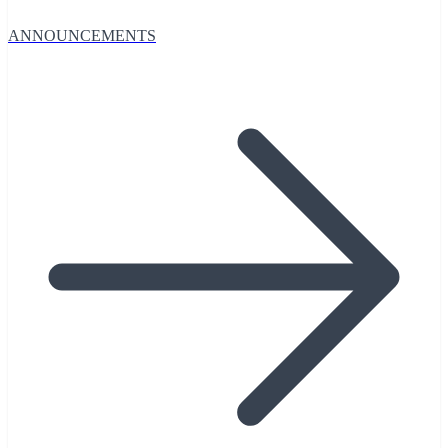
ANNOUNCEMENTS