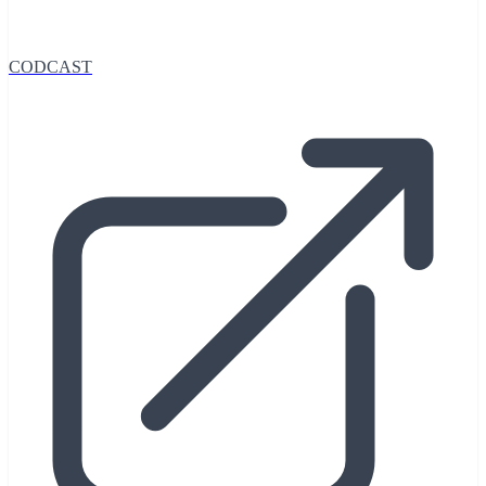
CODCAST