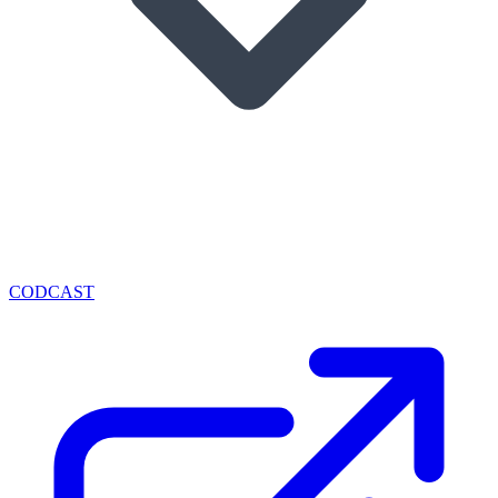
CODCAST