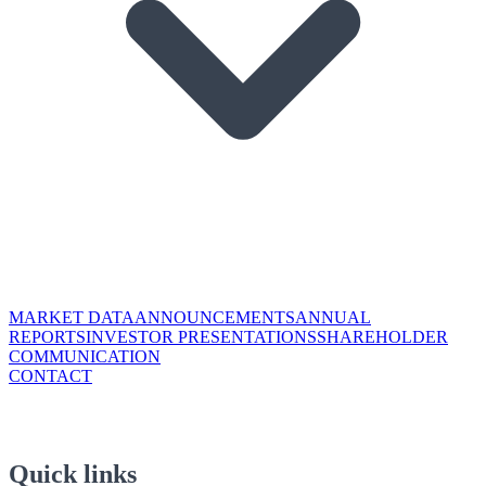
MARKET DATA
ANNOUNCEMENTS
ANNUAL
REPORTS
INVESTOR PRESENTATIONS
SHAREHOLDER
COMMUNICATION
CONTACT
Quick links