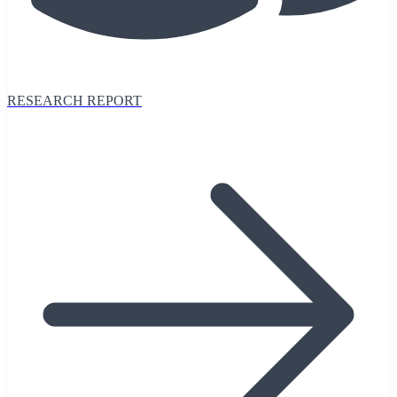
RESEARCH REPORT