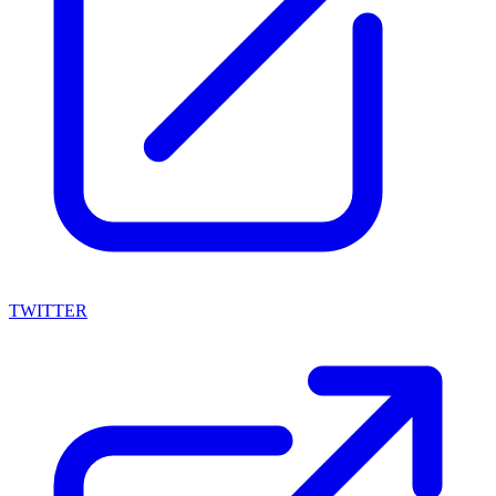
TWITTER