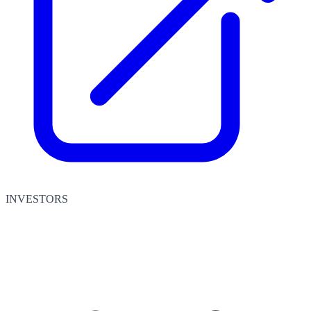
INVESTORS